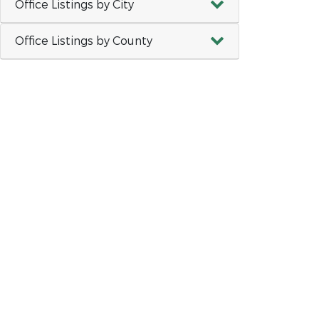
Office Listings by City
Office Listings by County