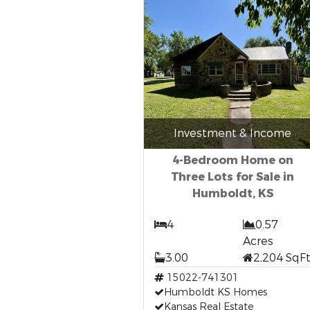
Investment & Income
4-Bedroom Home on
Three Lots for Sale in
Humboldt, KS
4
0.57
Acres
3.00
2,204 SqF
15022-741301
Humboldt KS Homes
Kansas Real Estate