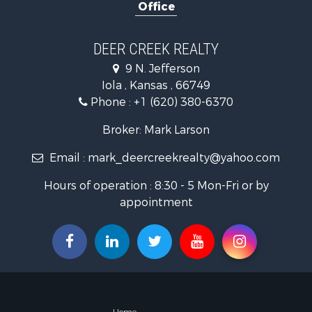
Office
Storage for
Historic Pr
Fishing for 
DEER CREEK REALTY
9 N. Jefferson
Iola , Kansas , 66749
Phone :
+1 (620) 380-6370
Broker: Mark Larson
Email :
mark_deercreekrealty@yahoo.com
Hours of operation : 8:30 - 5 Mon-Fri or by
appointment