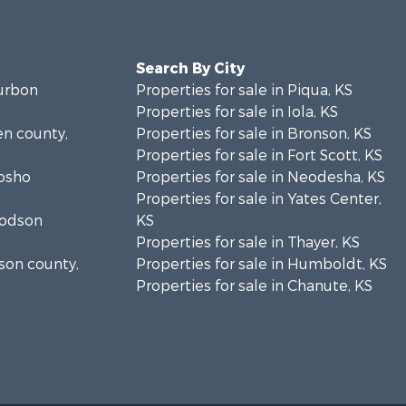
Search By City
ourbon
Properties for sale in Piqua, KS
Properties for sale in Iola, KS
len county,
Properties for sale in Bronson, KS
Properties for sale in Fort Scott, KS
eosho
Properties for sale in Neodesha, KS
Properties for sale in Yates Center,
oodson
KS
Properties for sale in Thayer, KS
lson county,
Properties for sale in Humboldt, KS
Properties for sale in Chanute, KS