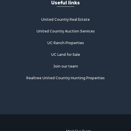
Useful links
United Country Real Estate
United Country Auction Services
UC Ranch Properties
UC Land for Sale
Join our team
Realtree United Country Hunting Properties