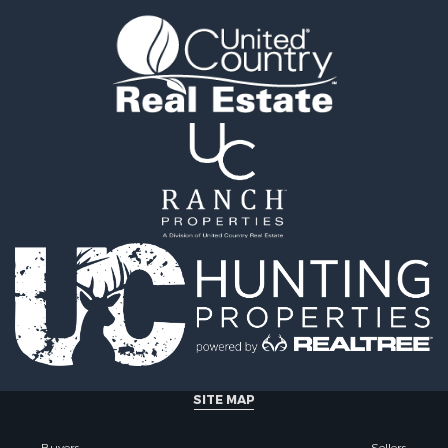
 Sale
operty for Sale
Sale
SITE MAP