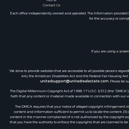
Home
Contact Us
Each office independently owned and operated. The Information provided her
for the accuracy or compl
If you are using a scree
We strive to provide websites that are accessible to all possible persons re
AA), the American Disabilities Act and the Federal Fair Housing Act. O
unitedsupport@unitedrealestate.com
. Please be s
The Digital Millennium Copyright Act of 1998, 17 U.S.C. § 512 (the “DMCA”) p
faith that any content or material made available in connection with our web
The DMCA requires that your notice of alleged copyright infringement incl
content and information sufficient to permit us to locate the content; (3
content in the manner complained of is not authorized by the copyright owner
that you have the authority to enforce the copyrights that are claimed to be i