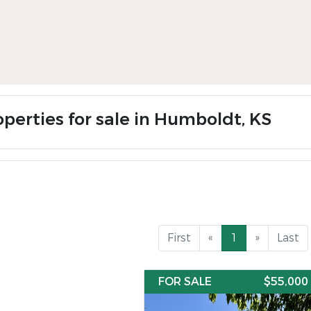
operties for sale in Humboldt, KS
First
«
1
»
Last
FOR SALE
$55,000