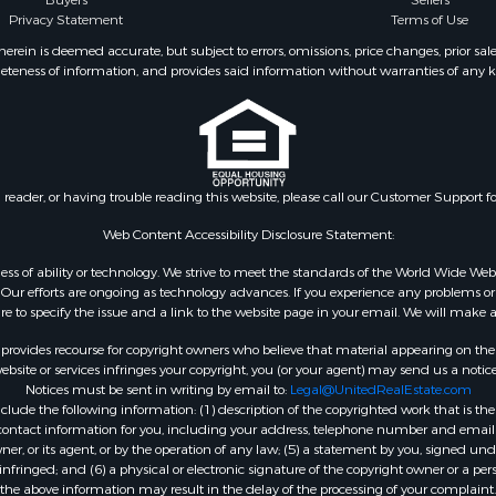
Buyers
Sellers
Privacy Statement
Terms of Use
ein is deemed accurate, but subject to errors, omissions, price changes, prior sal
eteness of information, and provides said information without warranties of any kind
n reader, or having trouble reading this website, please call our Customer Support f
Web Content Accessibility Disclosure Statement:
gardless of ability or technology. We strive to meet the standards of the World Wide
ur efforts are ongoing as technology advances. If you experience any problems or dif
ure to specify the issue and a link to the website page in your email. We will make a
rovides recourse for copyright owners who believe that material appearing on the Int
site or services infringes your copyright, you (or your agent) may send us a notice
Notices must be sent in writing by email to:
Legal@UnitedRealEstate.com
ude the following information: (1) description of the copyrighted work that is the 
) contact information for you, including your address, telephone number and email 
, or its agent, or by the operation of any law; (5) a statement by you, signed under
nfringed; and (6) a physical or electronic signature of the copyright owner or a pers
the above information may result in the delay of the processing of your complaint.