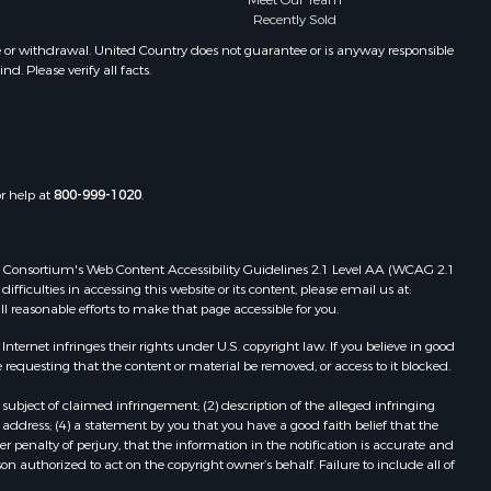
Meet Our Team
Recently Sold
e or withdrawal. United Country does not guarantee or is anyway responsible
. Please verify all facts.
or help at
800-999-1020
.
 Web Consortium's Web Content Accessibility Guidelines 2.1 Level AA (WCAG 2.1
ficulties in accessing this website or its content, please email us at:
ll reasonable efforts to make that page accessible for you.
ernet infringes their rights under U.S. copyright law. If you believe in good
 requesting that the content or material be removed, or access to it blocked.
subject of claimed infringement; (2) description of the alleged infringing
address; (4) a statement by you that you have a good faith belief that the
 penalty of perjury, that the information in the notification is accurate and
on authorized to act on the copyright owner’s behalf. Failure to include all of