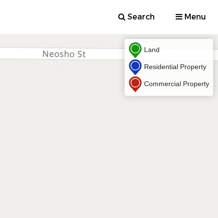
Search
Menu
Land
Residential Property
Commercial Property