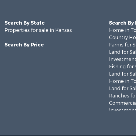
Search By State
Search By
Properties for sale in Kansas
Home in To
Country Ho
Search By Price
Farms for S
Land for Sa
Investment
Fishing for 
Land for Sa
Home in To
Land for Sa
Ranches for
Commercial
Investment
Restaurant 
Industrial f
Investment