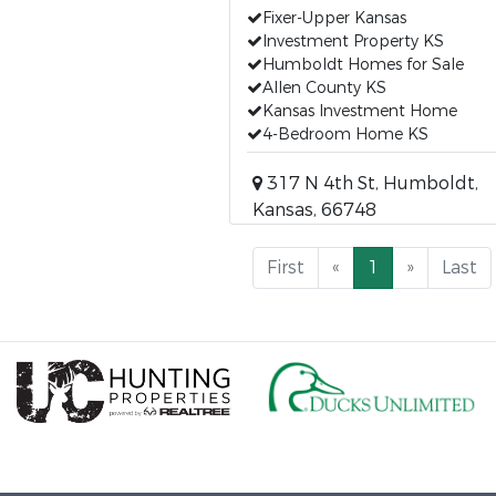
Fixer-Upper Kansas
Investment Property KS
Humboldt Homes for Sale
Allen County KS
Kansas Investment Home
4-Bedroom Home KS
317 N 4th St, Humboldt,
Kansas, 66748
First
«
1
»
Last