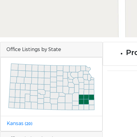
Office Listings by State
Pr
Kansas
(20)