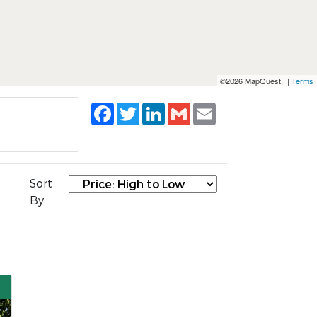
©2026 MapQuest, |
Terms
Facebook
Twitter
LinkedIn
Gmail
Email
Sort
By: