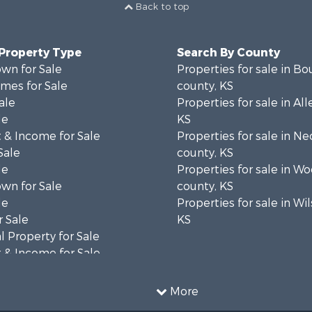
Back to top
 Property Type
Search By County
wn for Sale
Properties for sale in B
mes for Sale
county, KS
ale
Properties for sale in Al
le
KS
 & Income for Sale
Properties for sale in N
Sale
county, KS
le
Properties for sale in W
wn for Sale
county, KS
le
Properties for sale in Wi
 Sale
KS
 Property for Sale
 & Income for Sale
& Bar for Sale
or Sale
More
 & Income for Sale