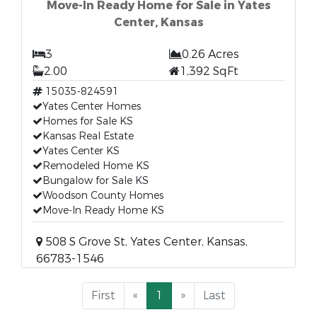
Move-In Ready Home for Sale in Yates
Center, Kansas
3
0.26 Acres
2.00
1,392 SqFt
15035-824591
Yates Center Homes
Homes for Sale KS
Kansas Real Estate
Yates Center KS
Remodeled Home KS
Bungalow for Sale KS
Woodson County Homes
Move-In Ready Home KS
508 S Grove St, Yates Center, Kansas,
66783-1546
First
«
1
»
Last