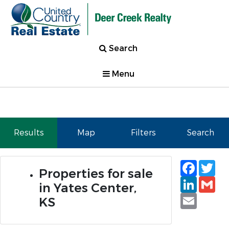
Search
Menu
Results
Map
Filters
Search
Faceb
Tw
Properties for sale
Linked
Gm
in Yates Center,
Email
KS