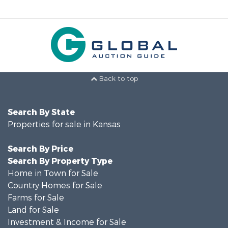
Back to top
Search By State
Properties for sale in Kansas
Search By Price
Search By Property Type
Home in Town for Sale
Country Homes for Sale
Farms for Sale
Land for Sale
Investment & Income for Sale