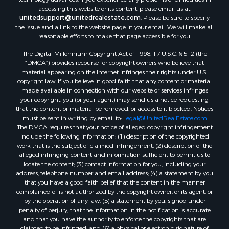
accessing this website or its content, please email us at:
unitedsupport@unitedrealestate.com
. Please be sure to specify
the issue and a link to the website page in your email. We will make all
reasonable efforts to make that page accessible for you.
The Digital Millennium Copyright Act of 1998, 17 U.S.C. § 512 (the
“DMCA”) provides recourse for copyright owners who believe that
material appearing on the Internet infringes their rights under U.S.
copyright law. If you believe in good faith that any content or material
made available in connection with our website or services infringes
your copyright, you (or your agent) may send us a notice requesting
that the content or material be removed, or access to it blocked. Notices
must be sent in writing by email to:
Legal@UnitedRealEstate.com
The DMCA requires that your notice of alleged copyright infringement
include the following information: (1) description of the copyrighted
work that is the subject of claimed infringement; (2) description of the
alleged infringing content and information sufficient to permit us to
locate the content; (3) contact information for you, including your
address, telephone number and email address; (4) a statement by you
that you have a good faith belief that the content in the manner
complained of is not authorized by the copyright owner, or its agent, or
by the operation of any law; (5) a statement by you, signed under
penalty of perjury, that the information in the notification is accurate
and that you have the authority to enforce the copyrights that are
claimed to be infringed; and (6) a physical or electronic signature of