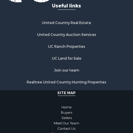
Useful links
United Country Real Estate
United Country Auction Services
UC Ranch Properties
UC Land for Sale
Join our team
Realtree United Country Hunting Properties
SITE MAP
Home
Buyers
Sellers
Meet Our Team
Contact Us