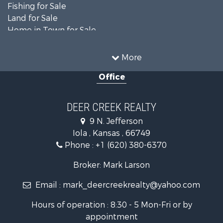
Fishing for Sale
Land for Sale
Home in Town for Sale
Land for Sale
Ranches for Sale
More
Commercial Property for Sale
Office
Investment & Income for Sale
Restaurant & Bar for Sale
Industrial for Sale
DEER CREEK REALTY
Investment & Income for Sale
9 N. Jefferson
Storage for Sale
Iola , Kansas , 66749
Historic Property for Sale
Phone :
+1 (620) 380-6370
Fishing for Sale
Search By County
Broker: Mark Larson
Properties for sale in Bourbon county, KS
Email :
mark_deercreekrealty@yahoo.com
Properties for sale in Allen county, KS
Properties for sale in Neosho county, KS
Hours of operation : 8:30 - 5 Mon-Fri or by
Properties for sale in Woodson county, KS
appointment
Properties for sale in Wilson county, KS