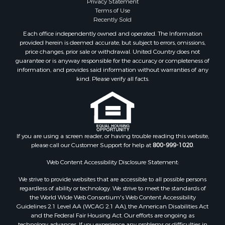
Privacy Statement
Terms of Use
Recently Sold
Each office independently owned and operated. The Information
provided herein is deemed accurate, but subject to errors, omissions,
price changes, prior sale or withdrawal. United Country does not
guarantee or is anyway responsible for the accuracy or completeness of
information, and provides said information without warranties of any
kind. Please verify all facts.
If you are using a screen reader, or having trouble reading this website,
please call our Customer Support for help at
800-999-1020
.
Web Content Accessibility Disclosure Statement:
We strive to provide websites that are accessible to all possible persons
regardless of ability or technology. We strive to meet the standards of
the World Wide Web Consortium's Web Content Accessibility
Guidelines 2.1 Level AA (WCAG 2.1 AA), the American Disabilities Act
and the Federal Fair Housing Act. Our efforts are ongoing as
technology advances. If you experience any problems or difficulties in