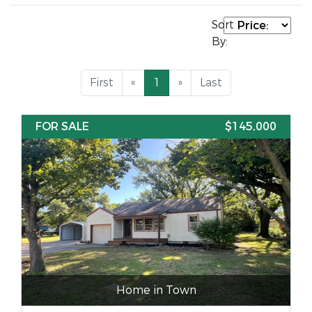
Sort
By:
First
«
1
»
Last
FOR SALE
$145,000
Home in Town