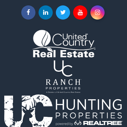
Search By City
Properties for sale in Piqua, KS
Properties for sale in Iola, KS
Properties for sale in Bronson, KS
Properties for sale in Fort Scott, KS
Properties for sale in Neodesha, KS
Properties for sale in Yates Center, KS
Properties for sale in Thayer, KS
Properties for sale in Humboldt, KS
Properties for sale in Chanute, KS