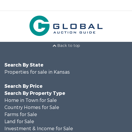
Back to top
Search By State
Properties for sale in Kansas
Search By Price
Search By Property Type
Home in Town for Sale
Country Homes for Sale
Farms for Sale
Land for Sale
Investment & Income for Sale