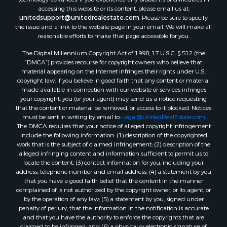
accessing this website or its content, please email us at:
unitedsupport@unitedrealestate.com
. Please be sure to specify
the issue and a link to the website page in your email. We will make all
reasonable efforts to make that page accessible for you.
The Digital Millennium Copyright Act of 1998, 17 U.S.C. § 512 (the
“DMCA”) provides recourse for copyright owners who believe that
material appearing on the Internet infringes their rights under U.S.
copyright law. If you believe in good faith that any content or material
made available in connection with our website or services infringes
your copyright, you (or your agent) may send us a notice requesting
that the content or material be removed, or access to it blocked. Notices
must be sent in writing by email to:
Legal@UnitedRealEstate.com
The DMCA requires that your notice of alleged copyright infringement
include the following information: (1) description of the copyrighted
work that is the subject of claimed infringement; (2) description of the
alleged infringing content and information sufficient to permit us to
locate the content; (3) contact information for you, including your
address, telephone number and email address; (4) a statement by you
that you have a good faith belief that the content in the manner
complained of is not authorized by the copyright owner, or its agent, or
by the operation of any law; (5) a statement by you, signed under
penalty of perjury, that the information in the notification is accurate
and that you have the authority to enforce the copyrights that are
claimed to be infringed; and (6) a physical or electronic signature of