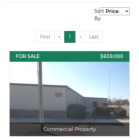
Sort
By:
First
«
1
»
Last
FOR SALE
$639,000
Commercial Property