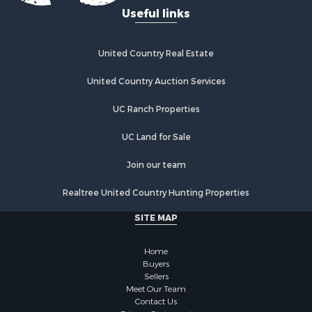
Useful links
United Country Real Estate
United Country Auction Services
UC Ranch Properties
UC Land for Sale
Join our team
Realtree United Country Hunting Properties
SITE MAP
Home
Buyers
Sellers
Meet Our Team
Contact Us