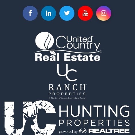
Properties for sale in Piqua, KS
Properties for sale in Iola, KS
Properties for sale in Bronson, KS
Properties for sale in Fort Scott, KS
Properties for sale in Neodesha, KS
Properties for sale in Yates Center, KS
Properties for sale in La Harpe, KS
Properties for sale in Thayer, KS
Properties for sale in Humboldt, KS
Properties for sale in Chanute, KS