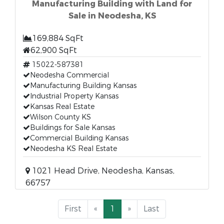
Manufacturing Building with Land for
Sale in Neodesha, KS
169,884 SqFt
62,900 SqFt
15022-587381
Neodesha Commercial
Manufacturing Building Kansas
Industrial Property Kansas
Kansas Real Estate
Wilson County KS
Buildings for Sale Kansas
Commercial Building Kansas
Neodesha KS Real Estate
1021 Head Drive, Neodesha, Kansas,
66757
First
«
1
»
Last