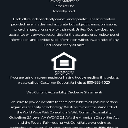
Privacy Statement
Terms of Use
Recently Sold
Each office independently owned and operated. The Information
provided herein is deemed accurate, but subject to errors, omissions,
price changes, prior sale or withdrawal. United Country does not
guarantee or is anyway responsible for the accuracy or completeness of
information, and provides said information without warranties of any
kind. Please verify all facts.
If you are using a screen reader, or having trouble reading this website,
please call our Customer Support for help at
800-999-1020
.
Web Content Accessibility Disclosure Statement:
We strive to provide websites that are accessible to all possible persons
regardless of ability or technology. We strive to meet the standards of
the World Wide Web Consortium's Web Content Accessibility
Guidelines 2.1 Level AA (WCAG 2.1 AA), the American Disabilities Act
and the Federal Fair Housing Act. Our efforts are ongoing as
technology advances. If you experience any problems or difficulties in