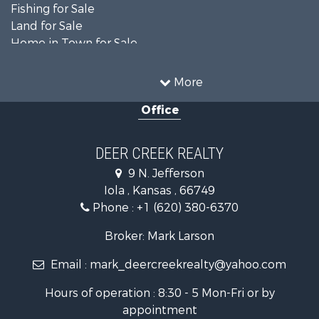
Fishing for Sale
Land for Sale
Home in Town for Sale
Land for Sale
Commercial Property for Sale
More
Investment & Income for Sale
Office
Restaurant & Bar for Sale
Industrial for Sale
Investment & Income for Sale
DEER CREEK REALTY
Storage for Sale
9 N. Jefferson
Historic Property for Sale
Iola , Kansas , 66749
Fishing for Sale
Phone :
+1 (620) 380-6370
Search By County
Properties for sale in Bourbon county, KS
Broker: Mark Larson
Properties for sale in Allen county, KS
Email :
mark_deercreekrealty@yahoo.com
Properties for sale in Neosho county, KS
Properties for sale in Woodson county, KS
Hours of operation : 8:30 - 5 Mon-Fri or by
Properties for sale in Wilson county, KS
appointment
Search By City