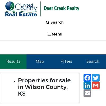
Search
Menu
Results
Map
Filters
Search
Faceb
Tw
Properties for sale
Linked
Gm
in Wilson County,
Email
KS