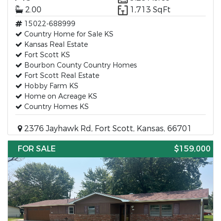
2.00
1,713 SqFt
15022-688999
Country Home for Sale KS
Kansas Real Estate
Fort Scott KS
Bourbon County Country Homes
Fort Scott Real Estate
Hobby Farm KS
Home on Acreage KS
Country Homes KS
2376 Jayhawk Rd, Fort Scott, Kansas, 66701
FOR SALE
$159,000