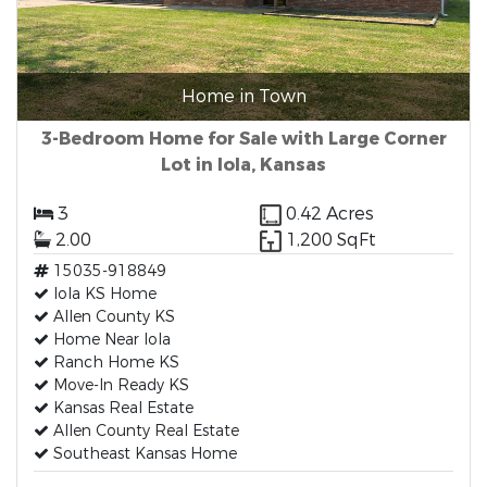
Home in Town
3-Bedroom Home for Sale with Large Corner
Lot in Iola, Kansas
3
0.42 Acres
2.00
1,200 SqFt
15035-918849
Iola KS Home
Allen County KS
Home Near Iola
Ranch Home KS
Move-In Ready KS
Kansas Real Estate
Allen County Real Estate
Southeast Kansas Home