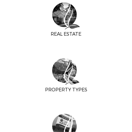
REAL ESTATE
PROPERTY TYPES