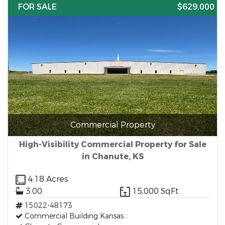
FOR SALE
$629,000
Commercial Property
High-Visibility Commercial Property for Sale
in Chanute, KS
4.18 Acres
3.00
15,000 SqFt
15022-48173
Commercial Building Kansas