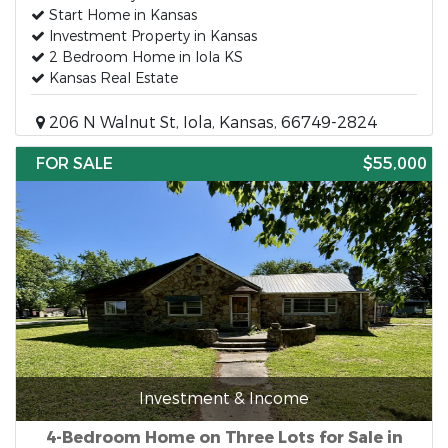
Start Home in Kansas
Investment Property in Kansas
2 Bedroom Home in Iola KS
Kansas Real Estate
206 N Walnut St, Iola, Kansas, 66749-2824
FOR SALE
$55,000
Investment & Income
4-Bedroom Home on Three Lots for Sale in