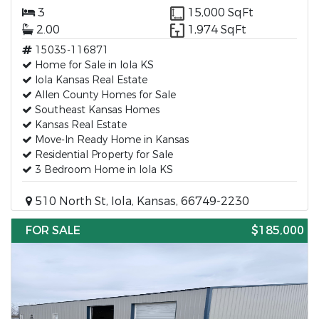
3
15,000 SqFt
2.00
1,974 SqFt
15035-116871
Home for Sale in Iola KS
Iola Kansas Real Estate
Allen County Homes for Sale
Southeast Kansas Homes
Kansas Real Estate
Move-In Ready Home in Kansas
Residential Property for Sale
3 Bedroom Home in Iola KS
510 North St, Iola, Kansas, 66749-2230
FOR SALE
$185,000