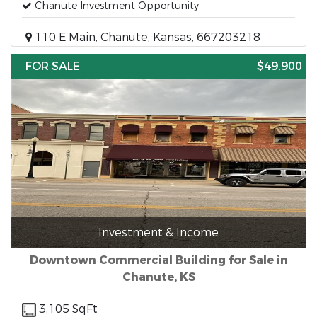
Chanute Investment Opportunity
110 E Main, Chanute, Kansas, 667203218
FOR SALE
$49,900
Investment & Income
Downtown Commercial Building for Sale in
Chanute, KS
3,105 SqFt