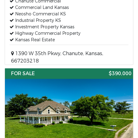
Chanute Commercial
Commercial Land Kansas
Neosho Commercial KS
Industrial Property KS
Investment Property Kansas
Highway Commercial Property
Kansas Real Estate
1390 W 35th Pkwy, Chanute, Kansas,
667203218
FOR SALE
$390,000