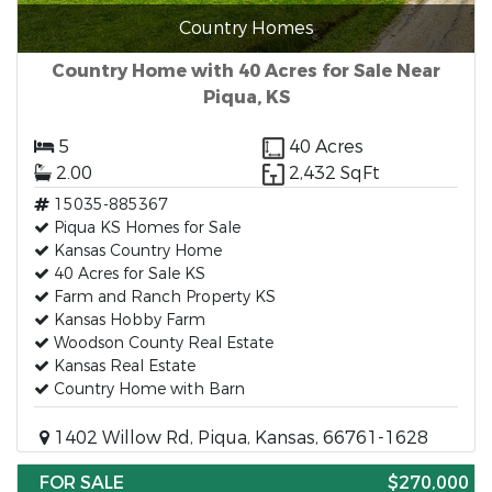
Country Homes
Country Home with 40 Acres for Sale Near
Piqua, KS
5
40 Acres
2.00
2,432 SqFt
15035-885367
Piqua KS Homes for Sale
Kansas Country Home
40 Acres for Sale KS
Farm and Ranch Property KS
Kansas Hobby Farm
Woodson County Real Estate
Kansas Real Estate
Country Home with Barn
1402 Willow Rd, Piqua, Kansas, 66761-1628
FOR SALE
$270,000