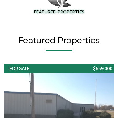
FEATURED PROPERTIES
Featured Properties
FOR SALE
$639,000