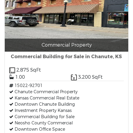
Commercial Property
Commercial Building for Sale in Chanute, KS
2,875 SqFt
1.00
3,200 SqFt
15022-92701
Chanute Commercial Property
Kansas Commercial Real Estate
Downtown Chanute Building
Investment Property Kansas
Commercial Building for Sale
Neosho County Commercial
Downtown Office Space