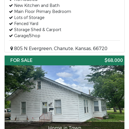
New Kitchen and Bath
Main Floor Primary Bedroom
Lots of Storage
Fenced Yard
Storage Shed & Carport
Garage/Shop
805 N Evergreen, Chanute, Kansas, 66720
FOR SALE
$68,000
Home in Town