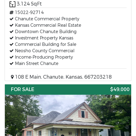
3,124 SqFt
15022-92714
Chanute Commercial Property
Kansas Commercial Real Estate
Downtown Chanute Building
Investment Property Kansas
Commercial Building for Sale
Neosho County Commercial
Income-Producing Property
Main Street Chanute
108 E Main, Chanute, Kansas, 667203218
FOR SALE
$49,000