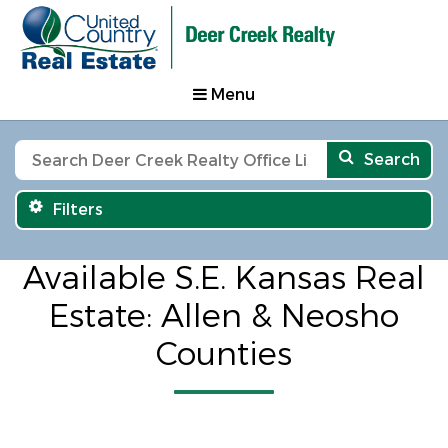
Menu
Search
Filters
Available S.E. Kansas Real
Estate: Allen & Neosho
Counties