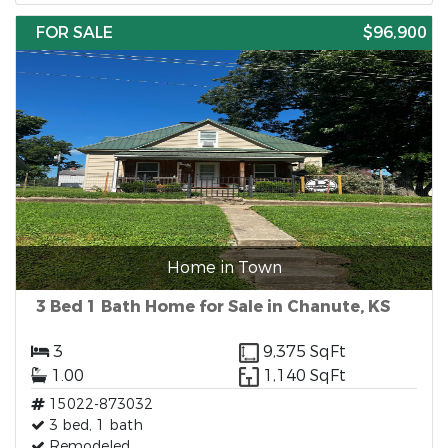
FOR SALE
$96,900
Home in Town
3 Bed 1 Bath Home for Sale in Chanute, KS
3
9,375 SqFt
1.00
1,140 SqFt
15022-873032
3 bed, 1 bath
Remodeled