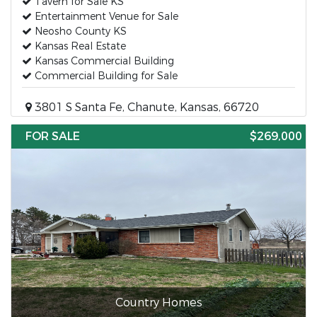
Tavern for Sale KS
Entertainment Venue for Sale
Neosho County KS
Kansas Real Estate
Kansas Commercial Building
Commercial Building for Sale
3801 S Santa Fe, Chanute, Kansas, 66720
FOR SALE
$269,000
Country Homes