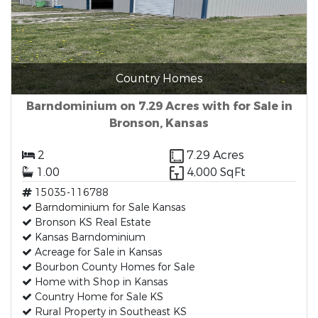
Country Homes
Barndominium on 7.29 Acres with for Sale in
Bronson, Kansas
2
7.29 Acres
1.00
4,000 SqFt
15035-116788
Barndominium for Sale Kansas
Bronson KS Real Estate
Kansas Barndominium
Acreage for Sale in Kansas
Bourbon County Homes for Sale
Home with Shop in Kansas
Country Home for Sale KS
Rural Property in Southeast KS