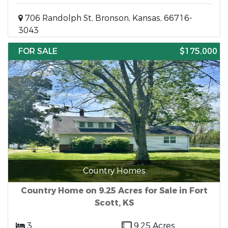
706 Randolph St, Bronson, Kansas, 66716-
3043
FOR SALE
$175,000
Country Homes
Country Home on 9.25 Acres for Sale in Fort
Scott, KS
3
9.25 Acres