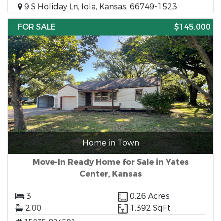
9 S Holiday Ln, Iola, Kansas, 66749-1523
FOR SALE
$145,000
Home in Town
Move-In Ready Home for Sale in Yates
Center, Kansas
3
0.26 Acres
2.00
1,392 SqFt