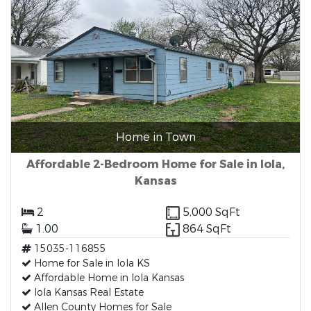
Home in Town
Affordable 2-Bedroom Home for Sale in Iola,
Kansas
2
5,000 SqFt
1.00
864 SqFt
15035-116855
Home for Sale in Iola KS
Affordable Home in Iola Kansas
Iola Kansas Real Estate
Allen County Homes for Sale