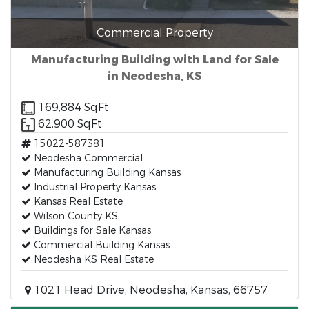
Commercial Property
Manufacturing Building with Land for Sale
in Neodesha, KS
169,884 SqFt
62,900 SqFt
15022-587381
Neodesha Commercial
Manufacturing Building Kansas
Industrial Property Kansas
Kansas Real Estate
Wilson County KS
Buildings for Sale Kansas
Commercial Building Kansas
Neodesha KS Real Estate
1021 Head Drive, Neodesha, Kansas, 66757