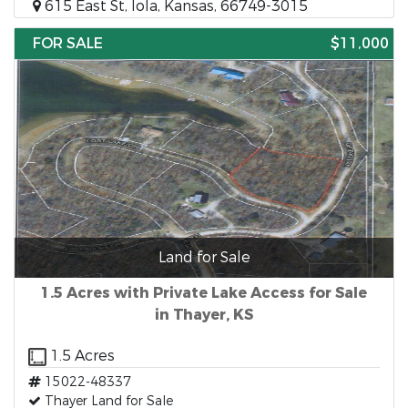
615 East St, Iola, Kansas, 66749-3015
FOR SALE
$11,000
Land for Sale
1.5 Acres with Private Lake Access for Sale
in Thayer, KS
1.5 Acres
15022-48337
Thayer Land for Sale