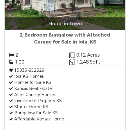
Home in Town
2-Bedroom Bungalow with Attached
Garage for Sale in Iola, KS
2
0.12 Acres
1.00
1,248 SqFt
15035-852329
Iola KS Homes
Homes for Sale KS
Kansas Real Estate
Allen County Homes
Investment Property KS
Starter Home KS
Bungalow for Sale KS
Affordable Kansas Home