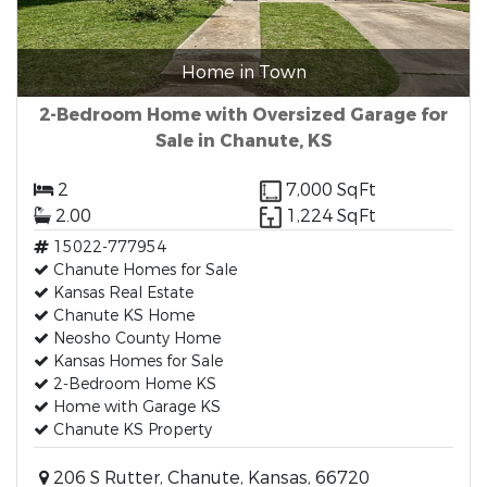
Home in Town
2-Bedroom Home with Oversized Garage for
Sale in Chanute, KS
2
7,000 SqFt
2.00
1,224 SqFt
15022-777954
Chanute Homes for Sale
Kansas Real Estate
Chanute KS Home
Neosho County Home
Kansas Homes for Sale
2-Bedroom Home KS
Home with Garage KS
Chanute KS Property
206 S Rutter, Chanute, Kansas, 66720