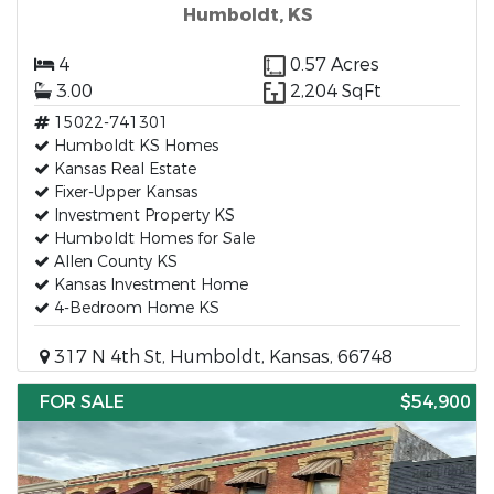
Humboldt, KS
4
0.57 Acres
3.00
2,204 SqFt
15022-741301
Humboldt KS Homes
Kansas Real Estate
Fixer-Upper Kansas
Investment Property KS
Humboldt Homes for Sale
Allen County KS
Kansas Investment Home
4-Bedroom Home KS
317 N 4th St, Humboldt, Kansas, 66748
FOR SALE
$54,900