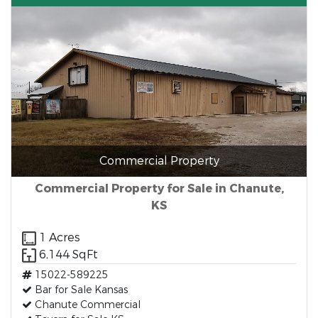
Commercial Property
Commercial Property for Sale in Chanute,
KS
1 Acres
6,144 SqFt
15022-589225
Bar for Sale Kansas
Chanute Commercial