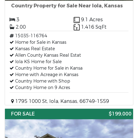
Country Property for Sale Near Iola, Kansas
3
9.1 Acres
2.00
1,416 SqFt
15035-116764
Home for Sale in Kansas
Kansas Real Estate
Allen County Kansas Real Estat
Iola KS Home for Sale
Country Home for Sale in Kansa
Home with Acreage in Kansas
Country Home with Shop
Country Home on 9 Acres
1795 1000 St, Iola, Kansas, 66749-1559
FOR SALE
$199,000