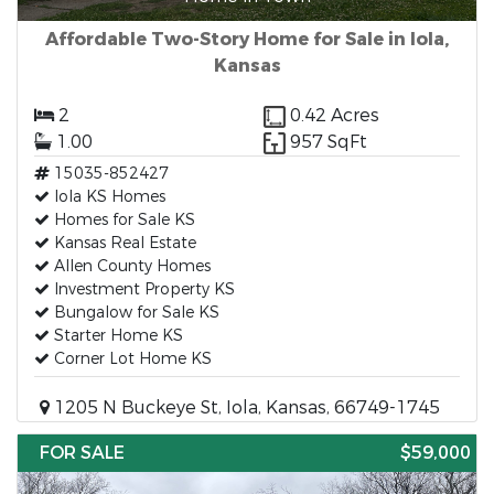
Affordable Two-Story Home for Sale in Iola,
Kansas
2
0.42 Acres
1.00
957 SqFt
15035-852427
Iola KS Homes
Homes for Sale KS
Kansas Real Estate
Allen County Homes
Investment Property KS
Bungalow for Sale KS
Starter Home KS
Corner Lot Home KS
1205 N Buckeye St, Iola, Kansas, 66749-1745
FOR SALE
$59,000