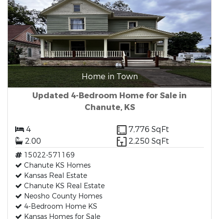
Home in Town
Updated 4-Bedroom Home for Sale in
Chanute, KS
4
7,776 SqFt
2.00
2,250 SqFt
15022-571169
Chanute KS Homes
Kansas Real Estate
Chanute KS Real Estate
Neosho County Homes
4-Bedroom Home KS
Kansas Homes for Sale