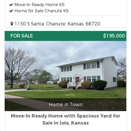
Move-In Ready Home KS
Home for Sale Chanute KS
1130 S Santa, Chanute, Kansas, 66720
FOR SALE
$195,000
Home in Town
Move-In Ready Home with Spacious Yard for
Sale in Iola, Kansas