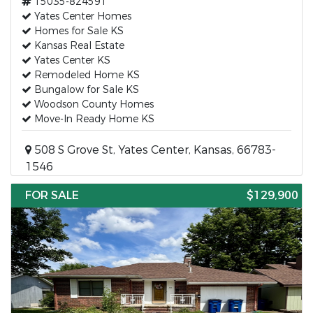
15035-824591
Yates Center Homes
Homes for Sale KS
Kansas Real Estate
Yates Center KS
Remodeled Home KS
Bungalow for Sale KS
Woodson County Homes
Move-In Ready Home KS
508 S Grove St, Yates Center, Kansas, 66783-
1546
FOR SALE
$129,900