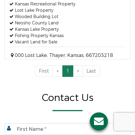
Kansas Recreational Property
Lost Lake Property
Wooded Building Lot
Neosho County Land
Kansas Lake Property
Fishing Property Kansas
Vacant Land for Sale
000 Lost Lake, Thayer, Kansas, 667203218
First
«
1
»
Last
Contact Us