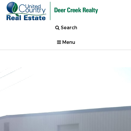
Search
Menu