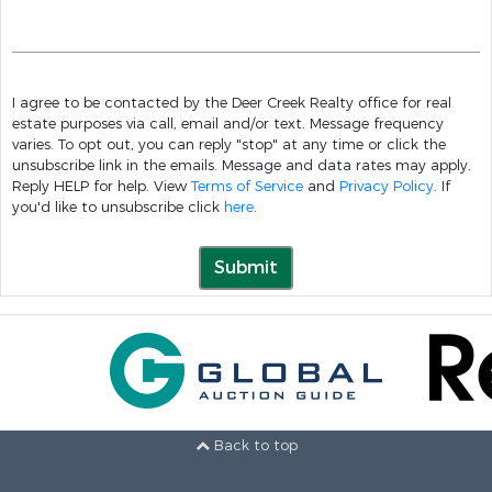
I agree to be contacted by the Deer Creek Realty office for real
estate purposes via call, email and/or text. Message frequency
varies. To opt out, you can reply "stop" at any time or click the
unsubscribe link in the emails. Message and data rates may apply.
Reply HELP for help. View
Terms of Service
and
Privacy Policy
. If
you'd like to unsubscribe click
here
.
Submit
Back to top