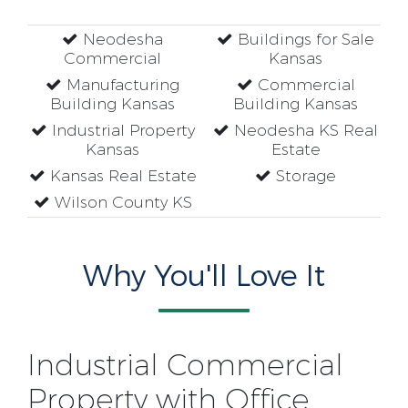
Neodesha
Buildings for Sale
Commercial
Kansas
Manufacturing
Commercial
Building Kansas
Building Kansas
Industrial Property
Neodesha KS Real
Kansas
Estate
Kansas Real Estate
Storage
Wilson County KS
Why You'll Love It
Industrial Commercial
Property with Office