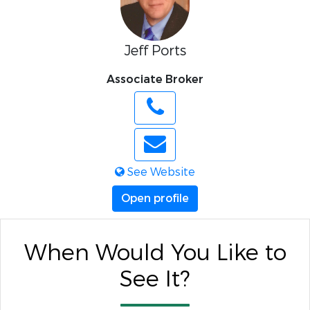
Jeff Ports
Associate Broker
See Website
Open profile
When Would You Like to
See It?