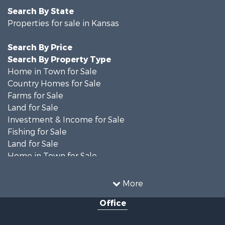
Search By State
Properties for sale in Kansas
Search By Price
Search By Property Type
Home in Town for Sale
Country Homes for Sale
Farms for Sale
Land for Sale
Investment & Income for Sale
Fishing for Sale
Land for Sale
Home in Town for Sale
Land for Sale
Ranches for Sale
More
Commercial Property for Sale
Office
Investment & Income for Sale
Restaurant & Bar for Sale