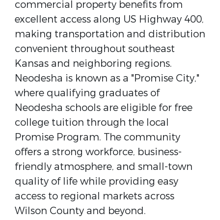
commercial property benefits from
excellent access along US Highway 400,
making transportation and distribution
convenient throughout southeast
Kansas and neighboring regions.
Neodesha is known as a "Promise City,"
where qualifying graduates of
Neodesha schools are eligible for free
college tuition through the local
Promise Program. The community
offers a strong workforce, business-
friendly atmosphere, and small-town
quality of life while providing easy
access to regional markets across
Wilson County and beyond.