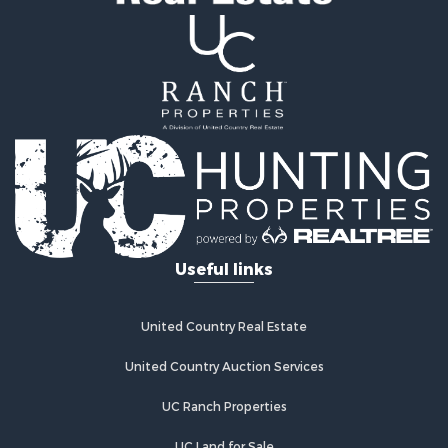
Properties for sale in Humboldt, KS
Properties for sale in Chanute, KS
Useful links
United Country Real Estate
United Country Auction Services
UC Ranch Properties
UC Land for Sale