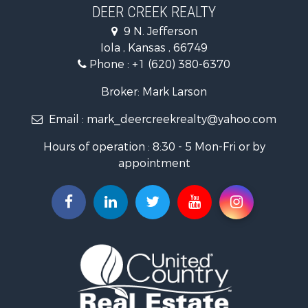
Industrial for Sale
DEER CREEK REALTY
Investment & Income for Sale
9 N. Jefferson
Storage for Sale
Iola , Kansas , 66749
Historic Property for Sale
Phone :
+1 (620) 380-6370
Fishing for Sale
Search By County
Broker: Mark Larson
Properties for sale in Bourbon county, KS
Email :
mark_deercreekrealty@yahoo.com
Properties for sale in Allen county, KS
Properties for sale in Neosho county, KS
Hours of operation : 8:30 - 5 Mon-Fri or by
Properties for sale in Woodson county, KS
appointment
Properties for sale in Wilson county, KS
Search By City
Properties for sale in Piqua, KS
Properties for sale in Iola, KS
Properties for sale in Bronson, KS
Properties for sale in Fort Scott, KS
Properties for sale in Neodesha, KS
Properties for sale in Yates Center, KS
Properties for sale in Thayer, KS