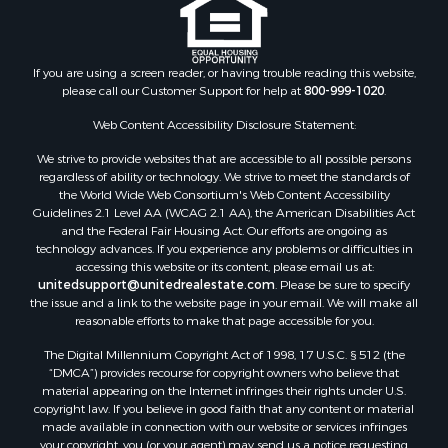
If you are using a screen reader, or having trouble reading this website,
please call our Customer Support for help at
800-999-1020
.
Web Content Accessibility Disclosure Statement:
We strive to provide websites that are accessible to all possible persons
regardless of ability or technology. We strive to meet the standards of
the World Wide Web Consortium's Web Content Accessibility
Guidelines 2.1 Level AA (WCAG 2.1 AA), the American Disabilities Act
and the Federal Fair Housing Act. Our efforts are ongoing as
technology advances. If you experience any problems or difficulties in
accessing this website or its content, please email us at:
unitedsupport@unitedrealestate.com
. Please be sure to specify
the issue and a link to the website page in your email. We will make all
reasonable efforts to make that page accessible for you.
The Digital Millennium Copyright Act of 1998, 17 U.S.C. § 512 (the
“DMCA”) provides recourse for copyright owners who believe that
material appearing on the Internet infringes their rights under U.S.
copyright law. If you believe in good faith that any content or material
made available in connection with our website or services infringes
your copyright, you (or your agent) may send us a notice requesting