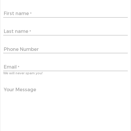
First name
*
Last name
*
Phone Number
Email
*
We will never spam you!
Your Message