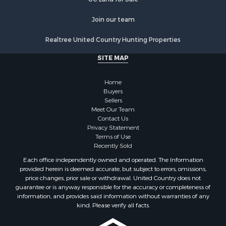
Join our team
Realtree United Country Hunting Properties
SITE MAP
Home
Buyers
Sellers
Meet Our Team
Contact Us
Privacy Statement
Terms of Use
Recently Sold
Each office independently owned and operated. The Information
provided herein is deemed accurate, but subject to errors, omissions,
price changes, prior sale or withdrawal. United Country does not
guarantee or is anyway responsible for the accuracy or completeness of
information, and provides said information without warranties of any
kind. Please verify all facts.