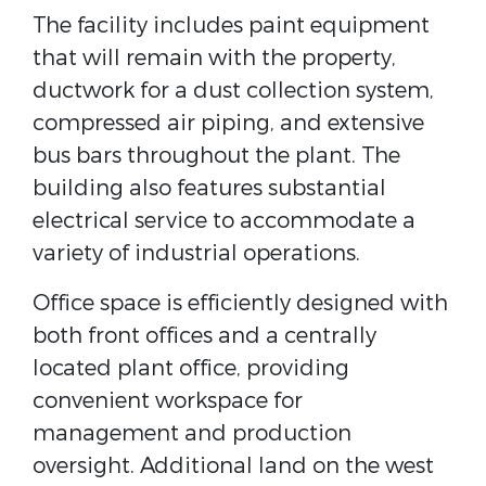
The facility includes paint equipment
that will remain with the property,
ductwork for a dust collection system,
compressed air piping, and extensive
bus bars throughout the plant. The
building also features substantial
electrical service to accommodate a
variety of industrial operations.
Office space is efficiently designed with
both front offices and a centrally
located plant office, providing
convenient workspace for
management and production
oversight. Additional land on the west