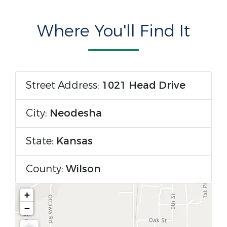
Where You'll Find It
Street Address:
1021 Head Drive
City:
Neodesha
State:
Kansas
County:
Wilson
+
−