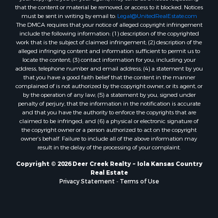
that the content or material be removed, or access to it blocked. Notices
must be sent in writing by email to:
Legal@UnitedRealEstate.com
The DMCA requires that your notice of alleged copyright infringement
include the following information: (1) description of the copyrighted
work that is the subject of claimed infringement; (2) description of the
alleged infringing content and information sufficient to permit us to
locate the content; (3) contact information for you, including your
address, telephone number and email address; (4) a statement by you
that you have a good faith belief that the content in the manner
complained of is not authorized by the copyright owner, or its agent, or
by the operation of any law; (5) a statement by you, signed under
penalty of perjury, that the information in the notification is accurate
and that you have the authority to enforce the copyrights that are
claimed to be infringed; and (6) a physical or electronic signature of
the copyright owner or a person authorized to act on the copyright
owner’s behalf. Failure to include all of the above information may
result in the delay of the processing of your complaint.
Copyright © 2026 Deer Creek Realty ~ Iola Kansas Country
Real Estate
Privacy Statement
-
Terms of Use