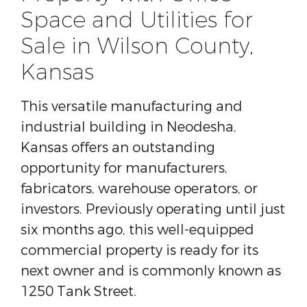
Space and Utilities for
Sale in Wilson County,
Kansas
This versatile manufacturing and
industrial building in Neodesha,
Kansas offers an outstanding
opportunity for manufacturers,
fabricators, warehouse operators, or
investors. Previously operating until just
six months ago, this well-equipped
commercial property is ready for its
next owner and is commonly known as
1250 Tank Street.