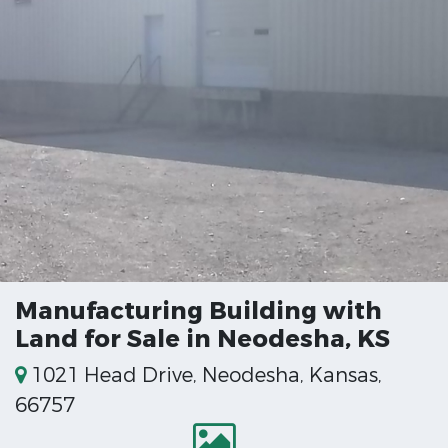
Manufacturing Building with
Land for Sale in Neodesha, KS
1021 Head Drive, Neodesha, Kansas,
66757