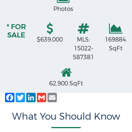
Photos
* FOR
SALE
$639,000
MLS:
169884.
15022-
SqFt
587381
62,900 SqFt
Facebook
Twitter
LinkedIn
Gmail
Email
What You Should Know