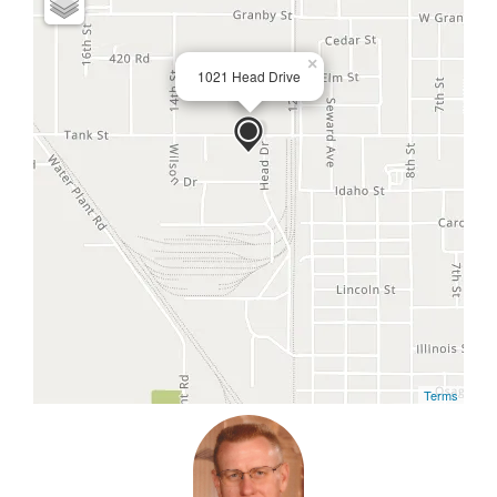
×
1021 Head Drive
Terms