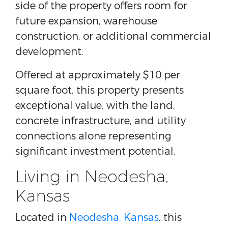
side of the property offers room for
future expansion, warehouse
construction, or additional commercial
development.
Offered at approximately $10 per
square foot, this property presents
exceptional value, with the land,
concrete infrastructure, and utility
connections alone representing
significant investment potential.
Living in Neodesha,
Kansas
Located in
Neodesha, Kansas
, this