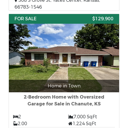
508 S Grove St, Yates Center, Kansas,
66783-1546
FOR SALE
$129,900
Home in Town
2-Bedroom Home with Oversized
Garage for Sale in Chanute, KS
2
7,000 SqFt
2.00
1,224 SqFt