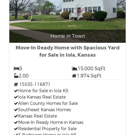
Home in Town
Move-In Ready Home with Spacious Yard
for Sale in Iola, Kansas
3
15,000 SqFt
2.00
1,974 SqFt
15035-116871
Home for Sale in Iola KS
Iola Kansas Real Estate
Allen County Homes for Sale
Southeast Kansas Homes
Kansas Real Estate
Move-In Ready Home in Kansas
Residential Property for Sale