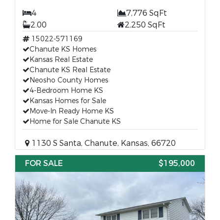
4
7,776 SqFt
2.00
2,250 SqFt
15022-571169
Chanute KS Homes
Kansas Real Estate
Chanute KS Real Estate
Neosho County Homes
4-Bedroom Home KS
Kansas Homes for Sale
Move-In Ready Home KS
Home for Sale Chanute KS
1130 S Santa, Chanute, Kansas, 66720
FOR SALE
$195,000