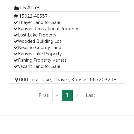
1.5 Acres
15022-48337
Thayer Land for Sale
Kansas Recreational Property
Lost Lake Property
Wooded Building Lot
Neosho County Land
Kansas Lake Property
Fishing Property Kansas
Vacant Land for Sale
000 Lost Lake, Thayer, Kansas, 667203218
First
«
1
»
Last