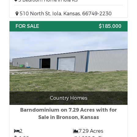
3 Bedroom Home in Iola KS
510 North St, Iola, Kansas, 66749-2230
FOR SALE
$185,000
Country Homes
Barndominium on 7.29 Acres with for
Sale in Bronson, Kansas
2
7.29 Acres