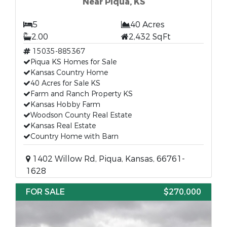
Near Piqua, KS
5
40 Acres
2.00
2,432 SqFt
15035-885367
Piqua KS Homes for Sale
Kansas Country Home
40 Acres for Sale KS
Farm and Ranch Property KS
Kansas Hobby Farm
Woodson County Real Estate
Kansas Real Estate
Country Home with Barn
1402 Willow Rd, Piqua, Kansas, 66761-
1628
FOR SALE
$270,000