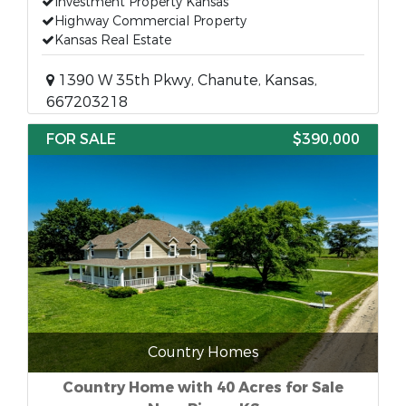
Investment Property Kansas
Highway Commercial Property
Kansas Real Estate
1390 W 35th Pkwy, Chanute, Kansas,
667203218
FOR SALE
$390,000
Country Homes
Country Home with 40 Acres for Sale