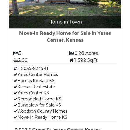
Home in Town
Move-In Ready Home for Sale in Yates
Center, Kansas
3
0.26 Acres
2.00
1,392 SqFt
15035-824591
Yates Center Homes
Homes for Sale KS
Kansas Real Estate
Yates Center KS
Remodeled Home KS
Bungalow for Sale KS
Woodson County Homes
Move-In Ready Home KS