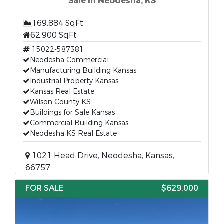
Sale in Neodesha, KS
169,884 SqFt
62,900 SqFt
15022-587381
Neodesha Commercial
Manufacturing Building Kansas
Industrial Property Kansas
Kansas Real Estate
Wilson County KS
Buildings for Sale Kansas
Commercial Building Kansas
Neodesha KS Real Estate
1021 Head Drive, Neodesha, Kansas,
66757
FOR SALE
$629,000