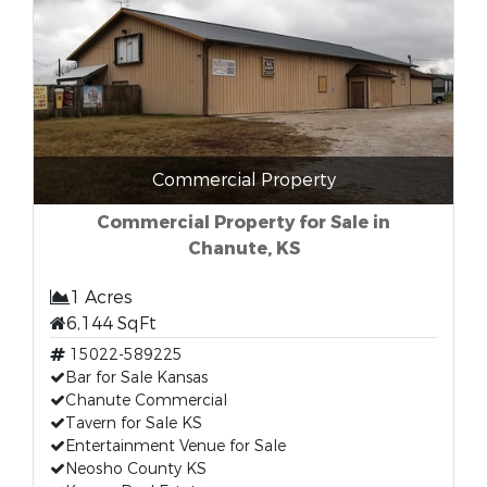
Commercial Property
Commercial Property for Sale in
Chanute, KS
1 Acres
6,144 SqFt
15022-589225
Bar for Sale Kansas
Chanute Commercial
Tavern for Sale KS
Entertainment Venue for Sale
Neosho County KS