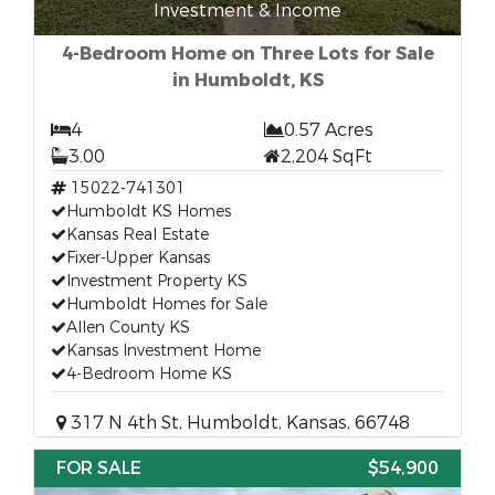
Investment & Income
4-Bedroom Home on Three Lots for Sale
in Humboldt, KS
4
0.57 Acres
3.00
2,204 SqFt
15022-741301
Humboldt KS Homes
Kansas Real Estate
Fixer-Upper Kansas
Investment Property KS
Humboldt Homes for Sale
Allen County KS
Kansas Investment Home
4-Bedroom Home KS
317 N 4th St, Humboldt, Kansas, 66748
FOR SALE
$54,900