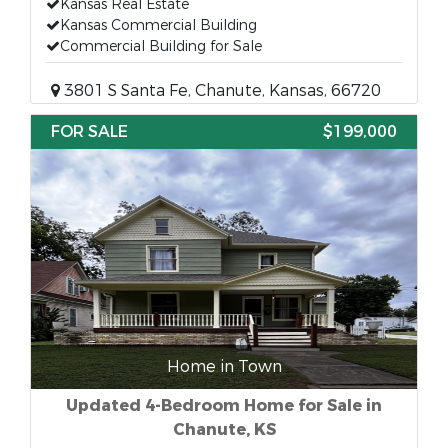
Kansas Real Estate
Kansas Commercial Building
Commercial Building for Sale
3801 S Santa Fe, Chanute, Kansas, 66720
FOR SALE
$199,000
Home in Town
Updated 4-Bedroom Home for Sale in
Chanute, KS