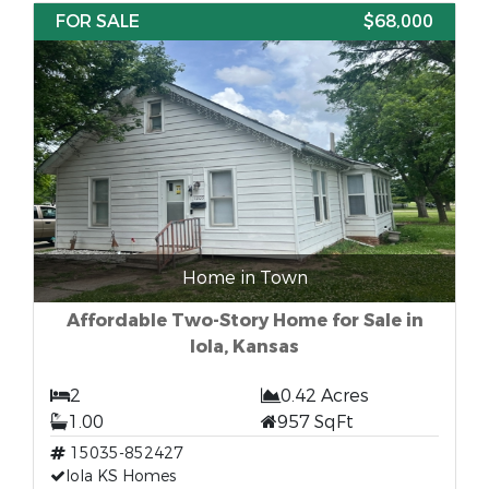
FOR SALE
$68,000
Home in Town
Affordable Two-Story Home for Sale in
Iola, Kansas
2
0.42 Acres
1.00
957 SqFt
15035-852427
Iola KS Homes