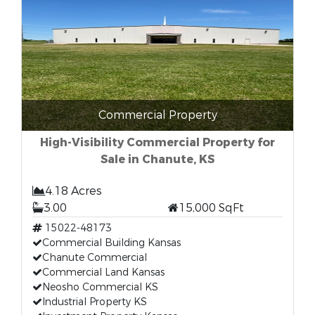
Commercial Property
High-Visibility Commercial Property for
Sale in Chanute, KS
4.18 Acres
3.00
15,000 SqFt
15022-48173
Commercial Building Kansas
Chanute Commercial
Commercial Land Kansas
Neosho Commercial KS
Industrial Property KS