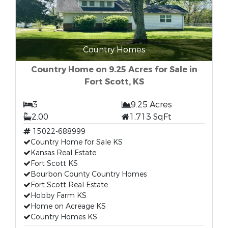
Country Homes
Country Home on 9.25 Acres for Sale in
Fort Scott, KS
3
9.25 Acres
2.00
1,713 SqFt
15022-688999
Country Home for Sale KS
Kansas Real Estate
Fort Scott KS
Bourbon County Country Homes
Fort Scott Real Estate
Hobby Farm KS
Home on Acreage KS
Country Homes KS