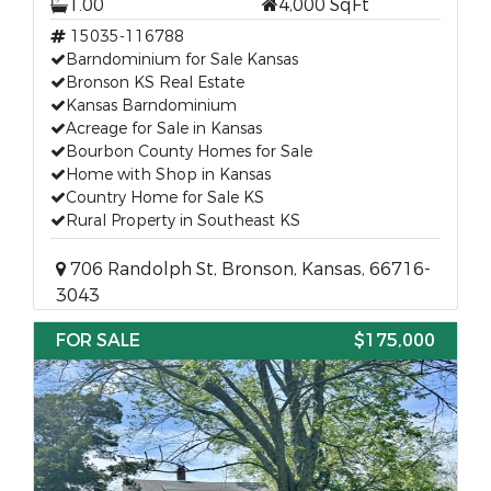
1.00
4,000 SqFt
15035-116788
Barndominium for Sale Kansas
Bronson KS Real Estate
Kansas Barndominium
Acreage for Sale in Kansas
Bourbon County Homes for Sale
Home with Shop in Kansas
Country Home for Sale KS
Rural Property in Southeast KS
706 Randolph St, Bronson, Kansas, 66716-
3043
FOR SALE
$175,000