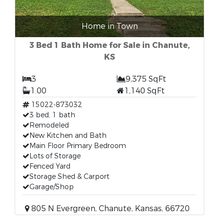
Home in Town
3 Bed 1 Bath Home for Sale in Chanute,
KS
3
9,375 SqFt
1.00
1,140 SqFt
15022-873032
3 bed, 1 bath
Remodeled
New Kitchen and Bath
Main Floor Primary Bedroom
Lots of Storage
Fenced Yard
Storage Shed & Carport
Garage/Shop
805 N Evergreen, Chanute, Kansas, 66720