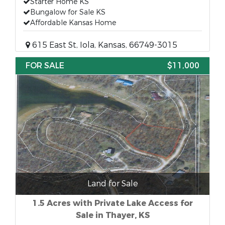
Starter Home KS
Bungalow for Sale KS
Affordable Kansas Home
615 East St, Iola, Kansas, 66749-3015
FOR SALE
$11,000
Land for Sale
1.5 Acres with Private Lake Access for
Sale in Thayer, KS