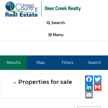
Search
Menu
Results
Map
Filters
Search
Faceb
Tw
Properties for sale
Linked
Gm
Email