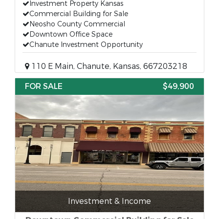
Investment Property Kansas
Commercial Building for Sale
Neosho County Commercial
Downtown Office Space
Chanute Investment Opportunity
110 E Main, Chanute, Kansas, 667203218
FOR SALE
$49,900
Investment & Income