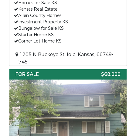
Homes for Sale KS
Kansas Real Estate
Allen County Homes
Investment Property KS
Bungalow for Sale KS
Starter Home KS
Corner Lot Home KS
1205 N Buckeye St, Iola, Kansas, 66749-
1745
FOR SALE
$68,000