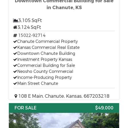
Downtown Commercial Building for Sale
in Chanute, KS
3,105 SqFt
3,124 SqFt
15022-92714
Chanute Commercial Property
Kansas Commercial Real Estate
Downtown Chanute Building
Investment Property Kansas
Commercial Building for Sale
Neosho County Commercial
Income-Producing Property
Main Street Chanute
108 E Main, Chanute, Kansas, 667203218
FOR SALE
$49,000