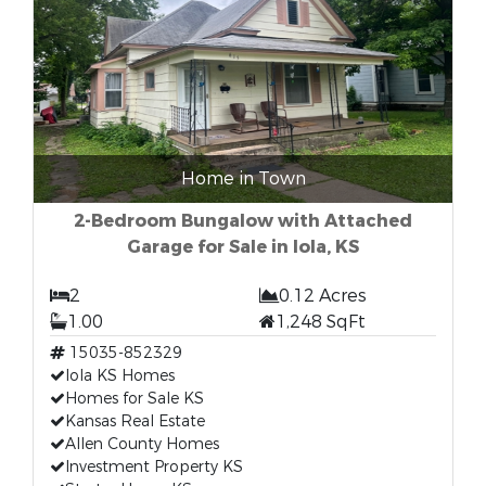
Home in Town
2-Bedroom Bungalow with Attached
Garage for Sale in Iola, KS
2
0.12 Acres
1.00
1,248 SqFt
15035-852329
Iola KS Homes
Homes for Sale KS
Kansas Real Estate
Allen County Homes
Investment Property KS