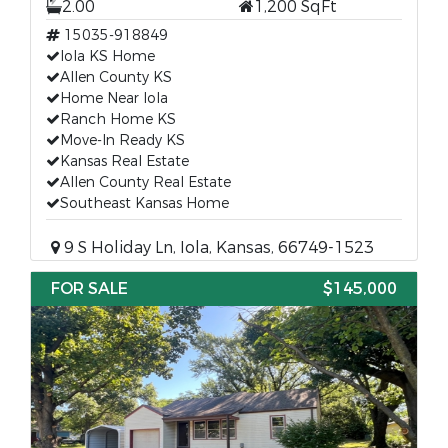
2.00
1,200 SqFt
15035-918849
Iola KS Home
Allen County KS
Home Near Iola
Ranch Home KS
Move-In Ready KS
Kansas Real Estate
Allen County Real Estate
Southeast Kansas Home
9 S Holiday Ln, Iola, Kansas, 66749-1523
FOR SALE
$145,000