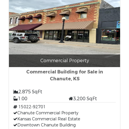
Commercial Property
Commercial Building for Sale in
Chanute, KS
2,875 SqFt
1.00
3,200 SqFt
15022-92701
Chanute Commercial Property
Kansas Commercial Real Estate
Downtown Chanute Building