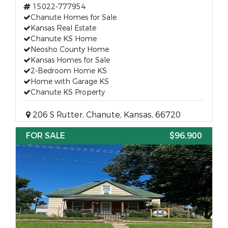
15022-777954
Chanute Homes for Sale
Kansas Real Estate
Chanute KS Home
Neosho County Home
Kansas Homes for Sale
2-Bedroom Home KS
Home with Garage KS
Chanute KS Property
206 S Rutter, Chanute, Kansas, 66720
FOR SALE
$96,900