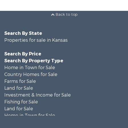
Back to top
Search By State
Properties for sale in Kansas
Search By Price
Search By Property Type
Home in Town for Sale
Country Homes for Sale
Farms for Sale
Land for Sale
Investment & Income for Sale
Fishing for Sale
Land for Sale
Home in Town for Sale
Land for Sale