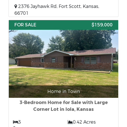
2376 Jayhawk Rd, Fort Scott, Kansas,
66701
FOR SALE
$159,000
Home in Town
3-Bedroom Home for Sale with Large
Corner Lot in Iola, Kansas
3
0.42 Acres