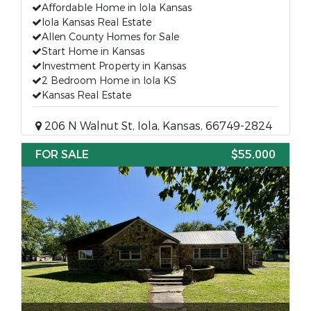
Affordable Home in Iola Kansas
Iola Kansas Real Estate
Allen County Homes for Sale
Start Home in Kansas
Investment Property in Kansas
2 Bedroom Home in Iola KS
Kansas Real Estate
206 N Walnut St, Iola, Kansas, 66749-2824
FOR SALE
$55,000