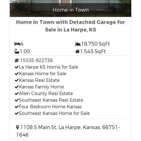
Home in Town
Home in Town with Detached Garage for
Sale in La Harpe, KS
4
18,750 SqFt
1.00
1,543 SqFt
15035-922736
La Harpe KS Home for Sale
Kansas Home for Sale
Kansas Real Estate
Kansas Family Home
Allen County Real Estate
Southeast Kansas Real Estate
Four Bedroom Home Kansas
Southeast Kansas Home for Sale
1108 S Main St, La Harpe, Kansas, 66751-
1646