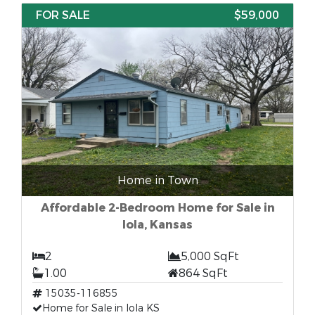
FOR SALE
$59,000
Home in Town
Affordable 2-Bedroom Home for Sale in
Iola, Kansas
2
5,000 SqFt
1.00
864 SqFt
15035-116855
Home for Sale in Iola KS