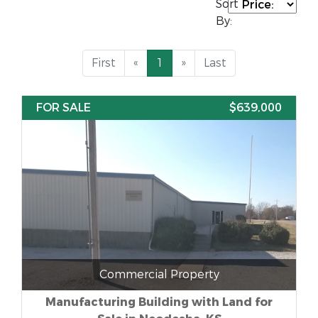
Sort
By:
First
«
1
»
Last
FOR SALE
$639,000
Commercial Property
Manufacturing Building with Land for