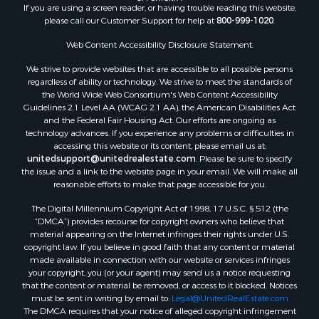
If you are using a screen reader, or having trouble reading this website,
please call our Customer Support for help at
800-999-1020
.
Web Content Accessibility Disclosure Statement:
We strive to provide websites that are accessible to all possible persons
regardless of ability or technology. We strive to meet the standards of
the World Wide Web Consortium's Web Content Accessibility
Guidelines 2.1 Level AA (WCAG 2.1 AA), the American Disabilities Act
and the Federal Fair Housing Act. Our efforts are ongoing as
technology advances. If you experience any problems or difficulties in
accessing this website or its content, please email us at:
unitedsupport@unitedrealestate.com
. Please be sure to specify
the issue and a link to the website page in your email. We will make all
reasonable efforts to make that page accessible for you.
The Digital Millennium Copyright Act of 1998, 17 U.S.C. § 512 (the
“DMCA”) provides recourse for copyright owners who believe that
material appearing on the Internet infringes their rights under U.S.
copyright law. If you believe in good faith that any content or material
made available in connection with our website or services infringes
your copyright, you (or your agent) may send us a notice requesting
that the content or material be removed, or access to it blocked. Notices
must be sent in writing by email to:
Legal@UnitedRealEstate.com
The DMCA requires that your notice of alleged copyright infringement