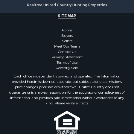
Realtree United Country Hunting Properties
SITE MAP
Home
Buyers
Sellers
Meet Our Team
Contact Us
Privacy Statement
Terms of Use
Recently Sold
Each office independently owned and operated. The Information
provided herein is deemed accurate, but subject to errors, omissions,
price changes, prior sale or withdrawal. United Country does not
guarantee or is anyway responsible for the accuracy or completeness of
information, and provides said information without warranties of any
kind. Please verify all facts.