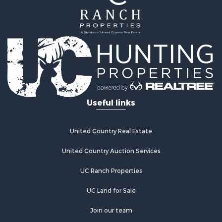
Useful links
United Country Real Estate
United Country Auction Services
UC Ranch Properties
UC Land for Sale
Join our team