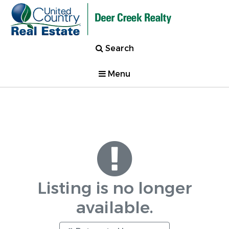
Search
Menu
Listing is no longer
available.