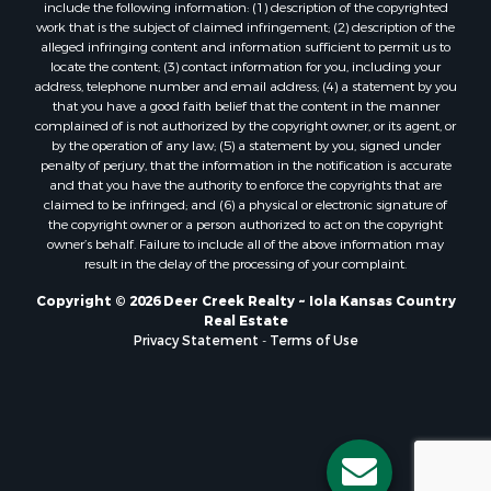
include the following information: (1) description of the copyrighted
work that is the subject of claimed infringement; (2) description of the
alleged infringing content and information sufficient to permit us to
locate the content; (3) contact information for you, including your
address, telephone number and email address; (4) a statement by you
that you have a good faith belief that the content in the manner
complained of is not authorized by the copyright owner, or its agent, or
by the operation of any law; (5) a statement by you, signed under
penalty of perjury, that the information in the notification is accurate
and that you have the authority to enforce the copyrights that are
claimed to be infringed; and (6) a physical or electronic signature of
the copyright owner or a person authorized to act on the copyright
owner’s behalf. Failure to include all of the above information may
result in the delay of the processing of your complaint.
Copyright © 2026 Deer Creek Realty ~ Iola Kansas Country
Real Estate
Privacy Statement
-
Terms of Use