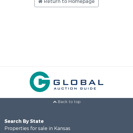
Return to Homepage
Back to top
Search By State
Properties for sale in Kansas