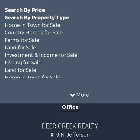
Search By Price
Search By Property Type
Home in Town for Sale
Country Homes for Sale
Farms for Sale
Land for Sale
Investment & Income for Sale
Fishing for Sale
Land for Sale
Home in Town for Sale
Land for Sale
Commercial Property for Sale
More
Investment & Income for Sale
Office
Restaurant & Bar for Sale
Industrial for Sale
Investment & Income for Sale
DEER CREEK REALTY
Storage for Sale
9 N. Jefferson
Historic Property for Sale