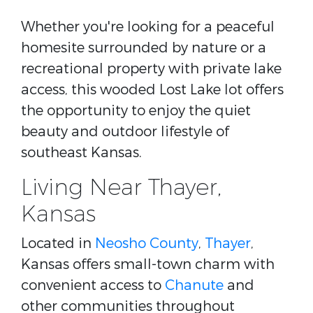
Whether you're looking for a peaceful
homesite surrounded by nature or a
recreational property with private lake
access, this wooded Lost Lake lot offers
the opportunity to enjoy the quiet
beauty and outdoor lifestyle of
southeast Kansas.
Living Near Thayer,
Kansas
Located in
Neosho County
,
Thayer
,
Kansas offers small-town charm with
convenient access to
Chanute
and
other communities throughout