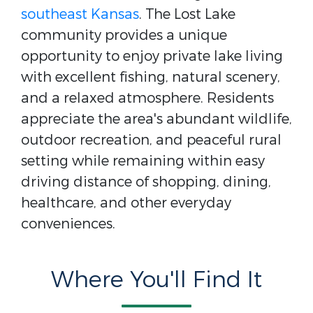
southeast Kansas
. The Lost Lake
community provides a unique
opportunity to enjoy private lake living
with excellent fishing, natural scenery,
and a relaxed atmosphere. Residents
appreciate the area's abundant wildlife,
outdoor recreation, and peaceful rural
setting while remaining within easy
driving distance of shopping, dining,
healthcare, and other everyday
conveniences.
Where You'll Find It