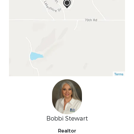
Terms
Bobbi Stewart
Realtor