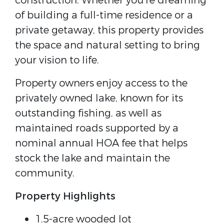
construction. Whether you're dreaming
of building a full-time residence or a
private getaway, this property provides
the space and natural setting to bring
your vision to life.
Property owners enjoy access to the
privately owned lake, known for its
outstanding fishing, as well as
maintained roads supported by a
nominal annual HOA fee that helps
stock the lake and maintain the
community.
Property Highlights
1.5-acre wooded lot