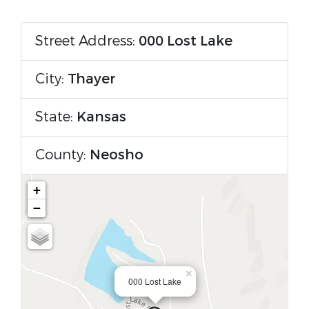
Street Address:
000 Lost Lake
City:
Thayer
State:
Kansas
County:
Neosho
+
−
×
000 Lost Lake