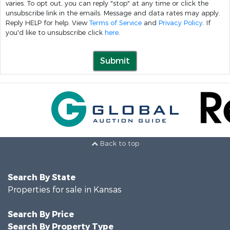
varies. To opt out, you can reply "stop" at any time or click the
unsubscribe link in the emails. Message and data rates may apply.
Reply HELP for help. View
Terms of Service
and
Privacy Policy
. If
you'd like to unsubscribe click
here
.
Submit
Back to top
Search By State
Properties for sale in Kansas
Search By Price
Search By Property Type