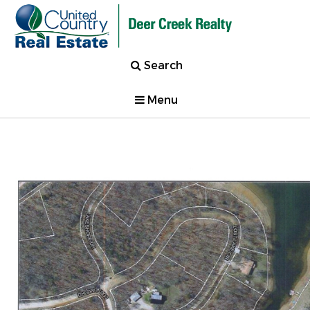
Search
Menu