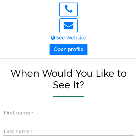
See Website
Open profile
When Would You Like to
See It?
First name
*
Last name
*