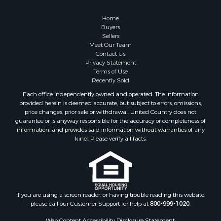
Home
Buyers
Sellers
Meet Our Team
Contact Us
Privacy Statement
Terms of Use
Recently Sold
Each office independently owned and operated. The Information
provided herein is deemed accurate, but subject to errors, omissions,
price changes, prior sale or withdrawal. United Country does not
guarantee or is anyway responsible for the accuracy or completeness of
information, and provides said information without warranties of any
kind. Please verify all facts.
If you are using a screen reader, or having trouble reading this website,
please call our Customer Support for help at
800-999-1020
.
Web Content Accessibility Disclosure Statement: