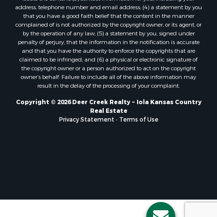
address, telephone number and email address; (4) a statement by you
that you have a good faith belief that the content in the manner
complained of is not authorized by the copyright owner, or its agent, or
by the operation of any law; (5) a statement by you, signed under
penalty of perjury, that the information in the notification is accurate
and that you have the authority to enforce the copyrights that are
claimed to be infringed; and (6) a physical or electronic signature of
the copyright owner or a person authorized to act on the copyright
owner’s behalf. Failure to include all of the above information may
result in the delay of the processing of your complaint.
Copyright © 2026 Deer Creek Realty ~ Iola Kansas Country
Real Estate
Privacy Statement
-
Terms of Use