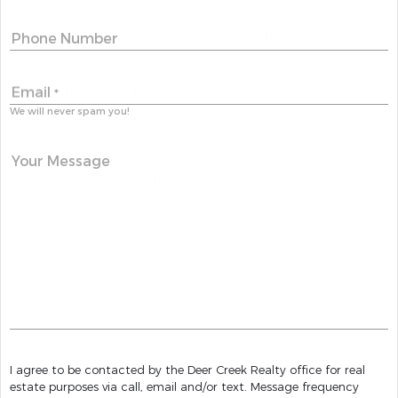
Phone Number
Email
*
We will never spam you!
Your Message
I agree to be contacted by the Deer Creek Realty office for real
estate purposes via call, email and/or text. Message frequency