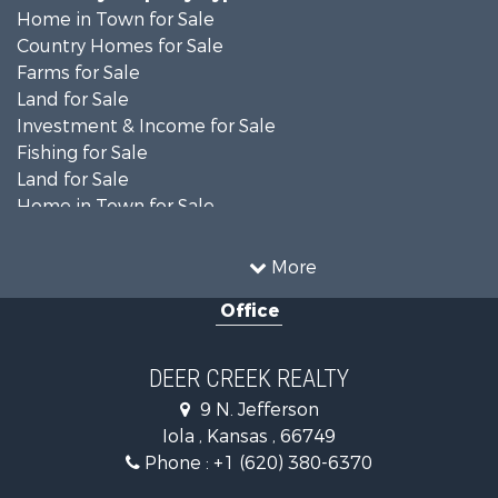
Home in Town for Sale
Country Homes for Sale
Farms for Sale
Land for Sale
Investment & Income for Sale
Fishing for Sale
Land for Sale
Home in Town for Sale
Land for Sale
Ranches for Sale
More
Commercial Property for Sale
Office
Investment & Income for Sale
Restaurant & Bar for Sale
Industrial for Sale
DEER CREEK REALTY
Investment & Income for Sale
9 N. Jefferson
Storage for Sale
Iola , Kansas , 66749
Historic Property for Sale
Phone :
+1 (620) 380-6370
Fishing for Sale
Search By County