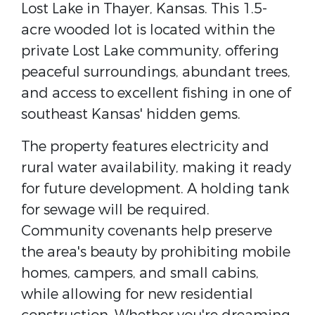
Lost Lake in Thayer, Kansas. This 1.5-
acre wooded lot is located within the
private Lost Lake community, offering
peaceful surroundings, abundant trees,
and access to excellent fishing in one of
southeast Kansas' hidden gems.
The property features electricity and
rural water availability, making it ready
for future development. A holding tank
for sewage will be required.
Community covenants help preserve
the area's beauty by prohibiting mobile
homes, campers, and small cabins,
while allowing for new residential