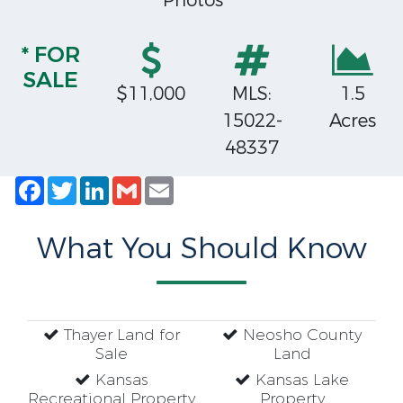
Photos
* FOR
SALE
$11,000
MLS:
1.5
15022-
Acres
48337
Facebook
Twitter
LinkedIn
Gmail
Email
What You Should Know
Thayer Land for
Neosho County
Sale
Land
Kansas
Kansas Lake
Recreational Property
Property