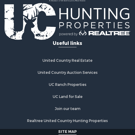
Useful links
United Country Real Estate
United Country Auction Services
UC Ranch Properties
UC Land for Sale
Join our team
Realtree United Country Hunting Properties
SITE MAP