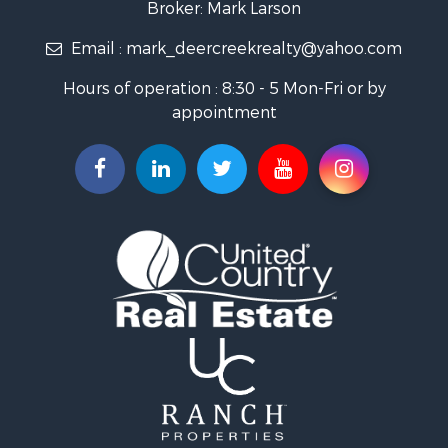
Broker: Mark Larson
Properties for sale in Bourbon county, KS
Email :
mark_deercreekrealty@yahoo.com
Properties for sale in Allen county, KS
Properties for sale in Neosho county, KS
Hours of operation : 8:30 - 5 Mon-Fri or by
Properties for sale in Woodson county, KS
appointment
Properties for sale in Wilson county, KS
Search By City
Properties for sale in Piqua, KS
Properties for sale in Iola, KS
Properties for sale in Bronson, KS
Properties for sale in Fort Scott, KS
Properties for sale in Neodesha, KS
Properties for sale in Yates Center, KS
Properties for sale in Thayer, KS
Properties for sale in Humboldt, KS
Properties for sale in Chanute, KS