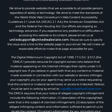
We strive to provide websites that are accessible to all possible persons
regardless of ability or technology. We strive to meet the standards of
the World Wide Web Consortium's Web Content Accessibility
Guidelines 2.1 Level AA (WCAG 2.1 AA), the American Disabilities Act
and the Federal Fair Housing Act. Our efforts are ongoing as
technology advances. If you experience any problems or difficulties in
accessing this website or its content, please email us at:
unitedsupport@unitedrealestate.com
. Please be sure to specify
the issue and a link to the website page in your email. We will make all
reasonable efforts to make that page accessible for you.
The Digital Millennium Copyright Act of 1998, 17 U.S.C. § 512 (the
“DMCA”) provides recourse for copyright owners who believe that
material appearing on the Internet infringes their rights under U.S.
copyright law. If you believe in good faith that any content or material
made available in connection with our website or services infringes
your copyright, you (or your agent) may send us a notice requesting
that the content or material be removed, or access to it blocked. Notices
must be sent in writing by email to:
Legal@UnitedRealEstate.com
The DMCA requires that your notice of alleged copyright infringement
include the following information: (1) description of the copyrighted
work that is the subject of claimed infringement; (2) description of the
alleged infringing content and information sufficient to permit us to
locate the content; (3) contact information for you, including your