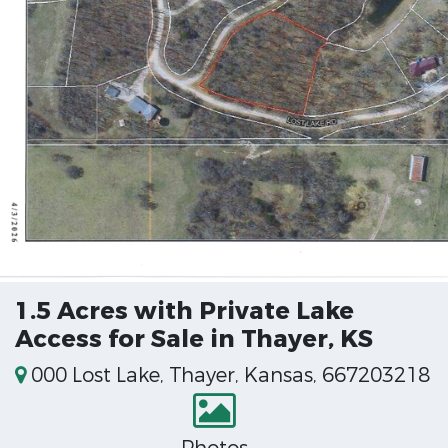
1.5 Acres with Private Lake
Access for Sale in Thayer, KS
000 Lost Lake, Thayer, Kansas, 667203218