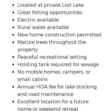
Located at private Lost Lake
Great fishing opportunities
Electric available
Rural water available
New home construction permitted
Mature trees throughout the
property
Peaceful recreational setting
Holding tank required for sewage
No mobile homes, campers, or
small cabins
Annual HOA fee for lake stocking
and road maintenance
Excellent location for a future
home or weekend retreat