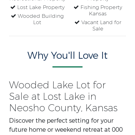
Lost Lake Property
Fishing Property
Kansas
Wooded Building
Lot
Vacant Land for
Sale
Why You'll Love It
Wooded Lake Lot for
Sale at Lost Lake in
Neosho County, Kansas
Discover the perfect setting for your
future home or weekend retreat at 000