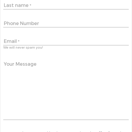
Last name
*
Phone Number
Email
*
We will never spam you!
Your Message