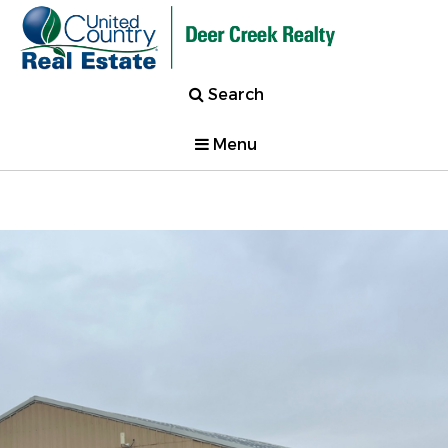
Search
Menu