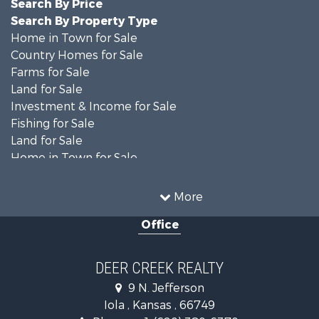
Search By Price
Search By Property Type
Home in Town for Sale
Country Homes for Sale
Farms for Sale
Land for Sale
Investment & Income for Sale
Fishing for Sale
Land for Sale
Home in Town for Sale
Land for Sale
Ranches for Sale
More
Commercial Property for Sale
Office
Investment & Income for Sale
Restaurant & Bar for Sale
Industrial for Sale
DEER CREEK REALTY
Investment & Income for Sale
9 N. Jefferson
Storage for Sale
Iola , Kansas , 66749
Historic Property for Sale
Phone :
+1 (620) 380-6370