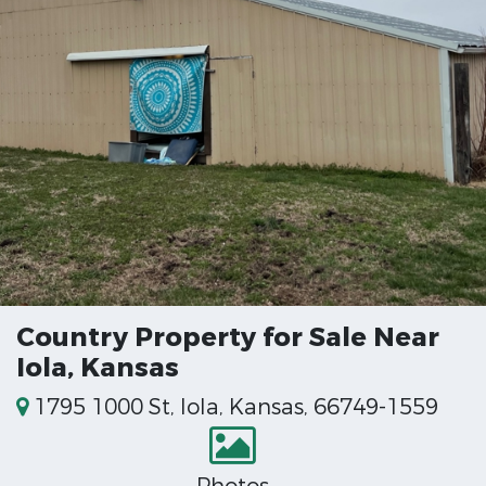
Country Property for Sale Near
Iola, Kansas
1795 1000 St, Iola, Kansas, 66749-1559