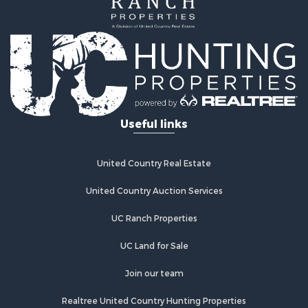
Useful links
United Country Real Estate
United Country Auction Services
UC Ranch Properties
UC Land for Sale
Join our team
Realtree United Country Hunting Properties