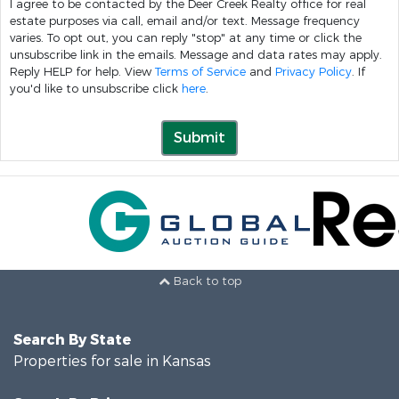
I agree to be contacted by the Deer Creek Realty office for real
estate purposes via call, email and/or text. Message frequency
varies. To opt out, you can reply "stop" at any time or click the
unsubscribe link in the emails. Message and data rates may apply.
Reply HELP for help. View
Terms of Service
and
Privacy Policy
. If
you'd like to unsubscribe click
here
.
Submit
Back to top
Search By State
Properties for sale in Kansas