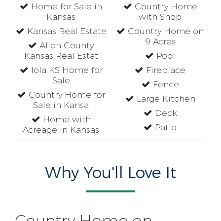
Home for Sale in
Country Home
Kansas
with Shop
Kansas Real Estate
Country Home on
9 Acres
Allen County
Kansas Real Estat
Pool
Iola KS Home for
Fireplace
Sale
Fence
Country Home for
Large Kitchen
Sale in Kansa
Deck
Home with
Patio
Acreage in Kansas
Why You'll Love It