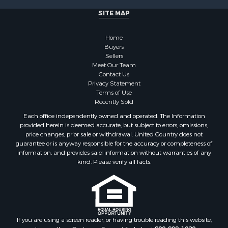
SITE MAP
Home
Buyers
Sellers
Meet Our Team
Contact Us
Privacy Statement
Terms of Use
Recently Sold
Each office independently owned and operated. The Information
provided herein is deemed accurate, but subject to errors, omissions,
price changes, prior sale or withdrawal. United Country does not
guarantee or is anyway responsible for the accuracy or completeness of
information, and provides said information without warranties of any
kind. Please verify all facts.
If you are using a screen reader, or having trouble reading this website,
please call our Customer Support for help at
800-999-1020
.