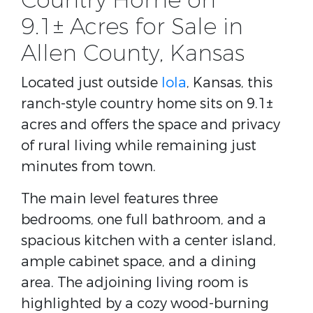
Country Home on
9.1± Acres for Sale in
Allen County, Kansas
Located just outside
Iola
, Kansas, this
ranch-style country home sits on 9.1±
acres and offers the space and privacy
of rural living while remaining just
minutes from town.
The main level features three
bedrooms, one full bathroom, and a
spacious kitchen with a center island,
ample cabinet space, and a dining
area. The adjoining living room is
highlighted by a cozy wood-burning