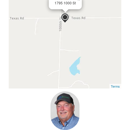
1795 1000 St
Terms