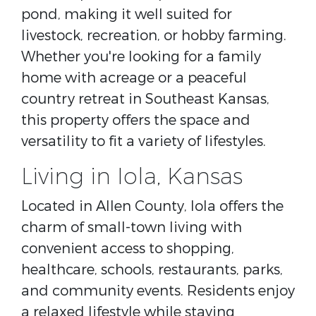
pond, making it well suited for
livestock, recreation, or hobby farming.
Whether you're looking for a family
home with acreage or a peaceful
country retreat in Southeast Kansas,
this property offers the space and
versatility to fit a variety of lifestyles.
Living in Iola, Kansas
Located in
Allen County
, Iola offers the
charm of small-town living with
convenient access to shopping,
healthcare, schools, restaurants, parks,
and community events. Residents enjoy
a relaxed lifestyle while staying