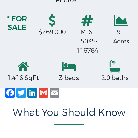
Photos
* FOR
SALE
$269,000
MLS:
9.1
15035-
Acres
116764
1,416 SqFt
3 beds
2.0 baths
Facebook
Twitter
LinkedIn
Gmail
Email
What You Should Know