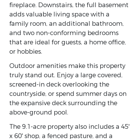
fireplace. Downstairs, the full basement
adds valuable living space with a
family room, an additional bathroom,
and two non-conforming bedrooms
that are ideal for guests, a home office,
or hobbies.
Outdoor amenities make this property
truly stand out. Enjoy a large covered,
screened-in deck overlooking the
countryside, or spend summer days on
the expansive deck surrounding the
above-ground pool.
The 9.1-acre property also includes a 45'
x 60' shop, a fenced pasture, and a