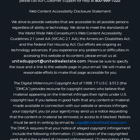
Web Content Accessibility Disclosure Statement:
We strive to provide websites that are accessible to all possible persons
regardless of ability or technology. We strive to meet the standards of
the World Wide Web Consortium's Web Content Accessibility
Guidelines 2.1 Level AA (WCAG 2.1 AA), the American Disabilities Act
and the Federal Fair Housing Act. Our efforts are ongoing as
technology advances. If you experience any problems or difficulties in
accessing this website or its content, please email us at:
unitedsupport@unitedrealestate.com
. Please be sure to specify
the issue and a link to the website page in your email. We will make all
reasonable efforts to make that page accessible for you.
The Digital Millennium Copyright Act of 1998, 17 U.S.C. § 512 (the
“DMCA”) provides recourse for copyright owners who believe that
material appearing on the Internet infringes their rights under U.S.
copyright law. If you believe in good faith that any content or material
made available in connection with our website or services infringes
your copyright, you (or your agent) may send us a notice requesting
that the content or material be removed, or access to it blocked. Notices
must be sent in writing by email to:
Legal@UnitedRealEstate.com
The DMCA requires that your notice of alleged copyright infringement
include the following information: (1) description of the copyrighted
work that is the subject of claimed infringement; (2) description of the