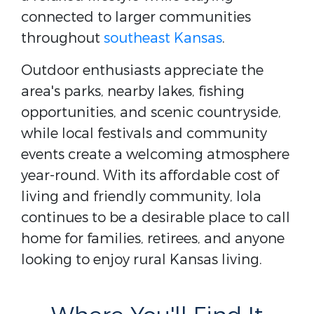
connected to larger communities
throughout
southeast Kansas
.
Outdoor enthusiasts appreciate the
area's parks, nearby lakes, fishing
opportunities, and scenic countryside,
while local festivals and community
events create a welcoming atmosphere
year-round. With its affordable cost of
living and friendly community, Iola
continues to be a desirable place to call
home for families, retirees, and anyone
looking to enjoy rural Kansas living.