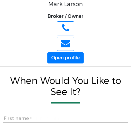
Mark Larson
Broker / Owner
Open profile
When Would You Like to
See It?
First name
*