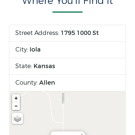
Where You'll Find It
Street Address:
1795 1000 St
City:
Iola
State:
Kansas
County:
Allen
+
−
×