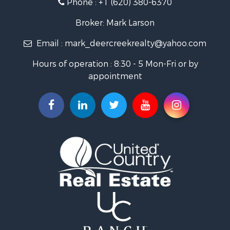
Fishing for Sale
Search By County
Broker: Mark Larson
Properties for sale in Bourbon county, KS
Email :
mark_deercreekrealty@yahoo.com
Properties for sale in Allen county, KS
Properties for sale in Neosho county, KS
Hours of operation : 8:30 - 5 Mon-Fri or by
Properties for sale in Woodson county, KS
appointment
Properties for sale in Wilson county, KS
Search By City
Properties for sale in Piqua, KS
Properties for sale in Iola, KS
Properties for sale in Bronson, KS
Properties for sale in Fort Scott, KS
Properties for sale in Neodesha, KS
Properties for sale in Yates Center, KS
Properties for sale in Thayer, KS
Properties for sale in Humboldt, KS
Properties for sale in Chanute, KS