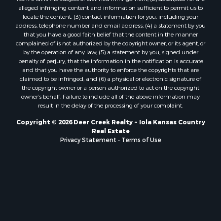
alleged infringing content and information sufficient to permit us to
locate the content; (3) contact information for you, including your
address, telephone number and email address; (4) a statement by you
that you have a good faith belief that the content in the manner
complained of is not authorized by the copyright owner, or its agent, or
by the operation of any law; (5) a statement by you, signed under
penalty of perjury, that the information in the notification is accurate
and that you have the authority to enforce the copyrights that are
claimed to be infringed; and (6) a physical or electronic signature of
the copyright owner or a person authorized to act on the copyright
owner’s behalf. Failure to include all of the above information may
result in the delay of the processing of your complaint.
Copyright © 2026 Deer Creek Realty ~ Iola Kansas Country
Real Estate
Privacy Statement
-
Terms of Use